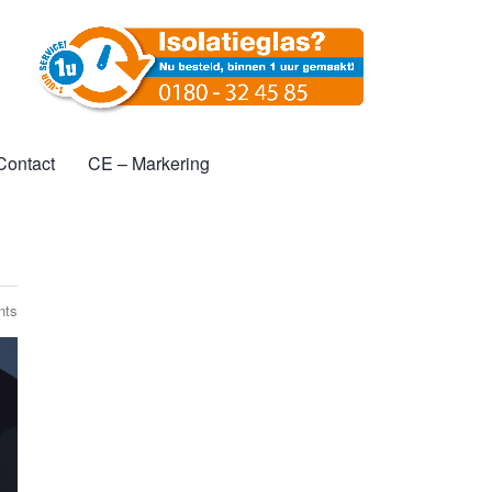
l
Contact
CE – Markering
nts