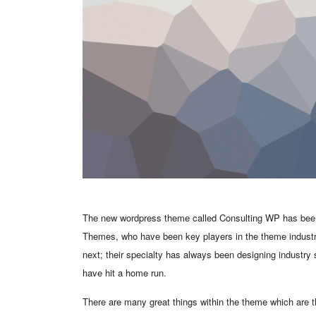
The new wordpress theme called Consulting WP has been l
Themes, who have been key players in the theme industry
next; their specialty has always been designing industry
have hit a home run.
There are many great things within the theme which are th