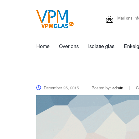
Mail ons
in
Home
Over ons
Isolatie glas
Enkelg
December 25, 2015
Posted by:
admin
C