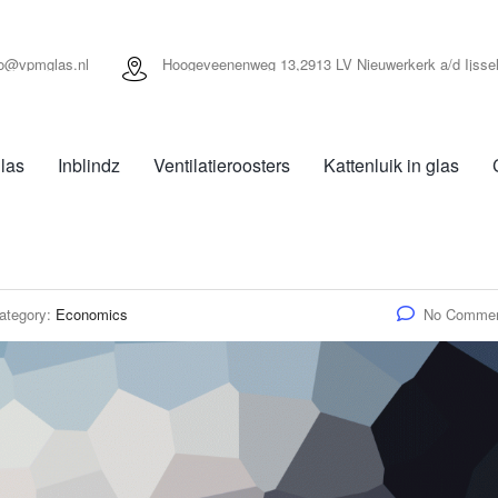
fo@vpmglas.nl
Hoogeveenenweg 13,2913 LV Nieuwerkerk a/d Ijsse
las
Inblindz
Ventilatieroosters
Kattenluik in glas
ategory:
Economics
No Comme