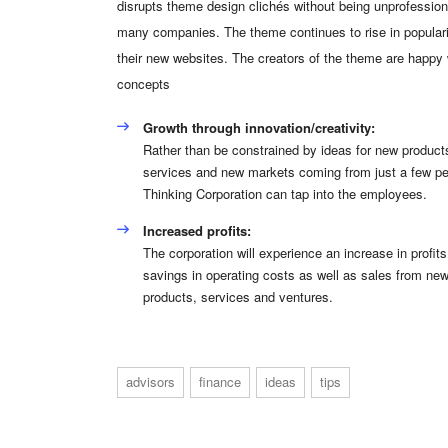
disrupts theme design clichés without being unprofessiona
many companies. The theme continues to rise in populari
their new websites. The creators of the theme are happy
concepts
Growth through innovation/creativity:
Rather than be constrained by ideas for new product
services and new markets coming from just a few pe
Thinking Corporation can tap into the employees.
Increased profits:
The corporation will experience an increase in profits
savings in operating costs as well as sales from ne
products, services and ventures.
advisors
finance
ideas
tips