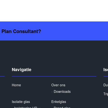
s Plan Consultant?
Navigatie
Is
Home
Over ons
Du
Downloads
Tri
Isolatie glas
Enkelglas