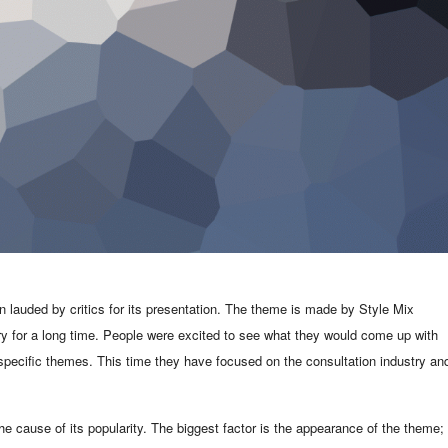
auded by critics for its presentation. The theme is made by Style Mix
 for a long time. People were excited to see what they would come up with
 specific themes. This time they have focused on the consultation industry an
e cause of its popularity. The biggest factor is the appearance of the theme; 