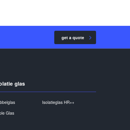
get a quote
olatie glas
bbelglas
Isolatieglas HR++
ple Glas