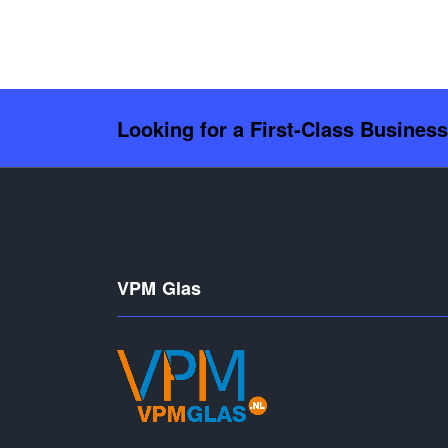
Looking for a First-Class Busines
VPM Glas