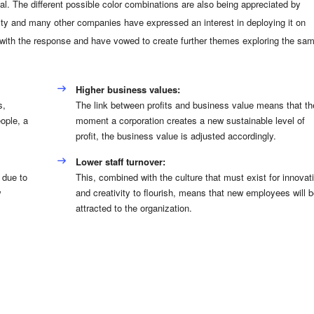
l. The different possible color combinations are also being appreciated by
ty and many other companies have expressed an interest in deploying it on
 with the response and have vowed to create further themes exploring the sa
Higher business values:
s,
The link between profits and business value means that th
ople, a
moment a corporation creates a new sustainable level of
profit, the business value is adjusted accordingly.
Lower staff turnover:
 due to
This, combined with the culture that must exist for innovat
w
and creativity to flourish, means that new employees will b
attracted to the organization.