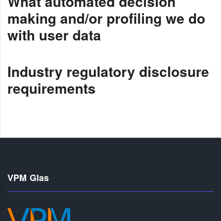
What automated decision
making and/or profiling we do
with user data
Industry regulatory disclosure
requirements
VPM Glas