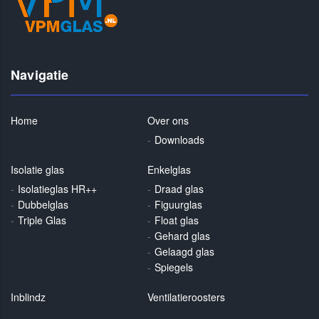
Navigatie
Home
Over ons
Downloads
Isolatie glas
Enkelglas
Isolatieglas HR++
Draad glas
Dubbelglas
Figuurglas
Triple Glas
Float glas
Gehard glas
Gelaagd glas
Spiegels
Inblindz
Ventilatieroosters