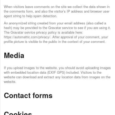
When visitors leave comments on the site we collect the data shown in
the comments form, and also the visitor’s IP address and browser user
agent string to help spam detection.
An anonymized string created from your email address (also called a
hash) may be provided to the Gravatar service to see if you are using it.
The Gravatar service privacy policy is available here:
https://automattic.com/privacy/. After approval of your comment, your
profile picture is visible to the public in the context of your comment.
Media
If you upload images to the website, you should avoid uploading images
with embedded location data (EXIF GPS) included. Visitors to the
website can download and extract any location data from images on the
website.
Contact forms
Cookies