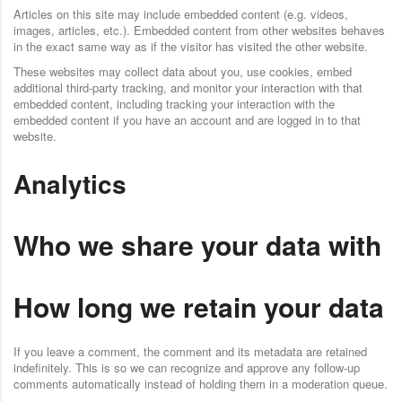
Articles on this site may include embedded content (e.g. videos,
images, articles, etc.). Embedded content from other websites behaves
in the exact same way as if the visitor has visited the other website.
These websites may collect data about you, use cookies, embed
additional third-party tracking, and monitor your interaction with that
embedded content, including tracking your interaction with the
embedded content if you have an account and are logged in to that
website.
Analytics
Who we share your data with
How long we retain your data
If you leave a comment, the comment and its metadata are retained
indefinitely. This is so we can recognize and approve any follow-up
comments automatically instead of holding them in a moderation queue.