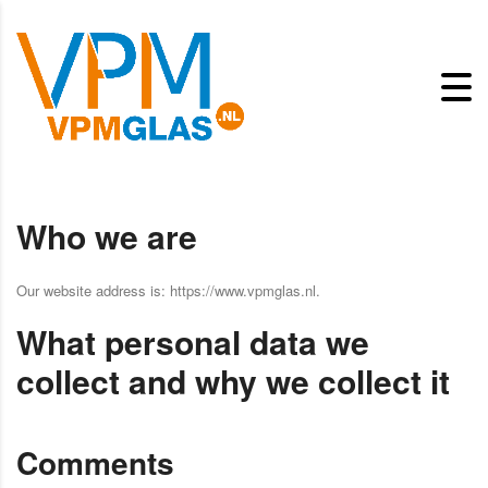
Who we are
Our website address is: https://www.vpmglas.nl.
What personal data we
collect and why we collect it
Comments