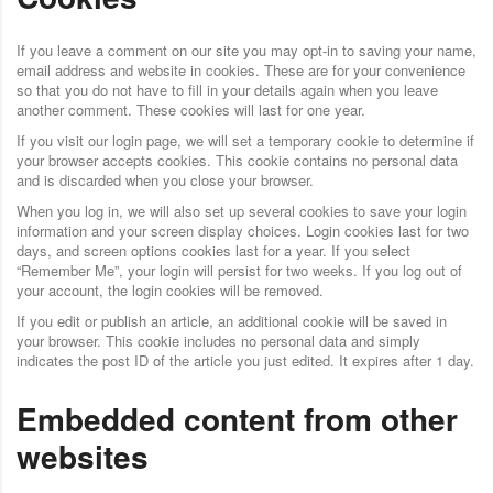
If you leave a comment on our site you may opt-in to saving your name,
email address and website in cookies. These are for your convenience
so that you do not have to fill in your details again when you leave
another comment. These cookies will last for one year.
If you visit our login page, we will set a temporary cookie to determine if
your browser accepts cookies. This cookie contains no personal data
and is discarded when you close your browser.
When you log in, we will also set up several cookies to save your login
information and your screen display choices. Login cookies last for two
days, and screen options cookies last for a year. If you select
“Remember Me”, your login will persist for two weeks. If you log out of
your account, the login cookies will be removed.
If you edit or publish an article, an additional cookie will be saved in
your browser. This cookie includes no personal data and simply
indicates the post ID of the article you just edited. It expires after 1 day.
Embedded content from other
websites