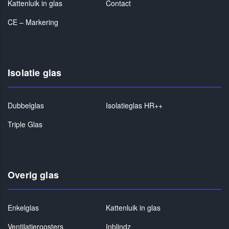
Kattenluik in glas
Contact
CE – Markering
Isolatie glas
Dubbelglas
Isolatieglas HR++
Triple Glas
Overig glas
Enkelglas
Kattenluik in glas
Ventilatieroosters
Inblindz