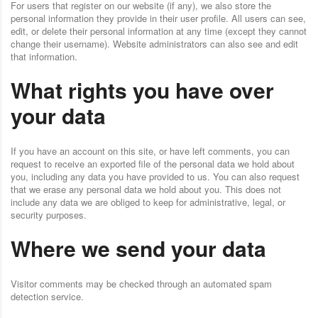
For users that register on our website (if any), we also store the
personal information they provide in their user profile. All users can see,
edit, or delete their personal information at any time (except they cannot
change their username). Website administrators can also see and edit
that information.
What rights you have over
your data
If you have an account on this site, or have left comments, you can
request to receive an exported file of the personal data we hold about
you, including any data you have provided to us. You can also request
that we erase any personal data we hold about you. This does not
include any data we are obliged to keep for administrative, legal, or
security purposes.
Where we send your data
Visitor comments may be checked through an automated spam
detection service.