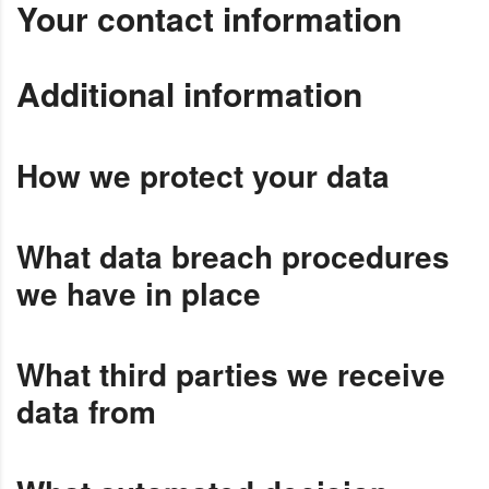
Your contact information
Additional information
How we protect your data
What data breach procedures
we have in place
What third parties we receive
data from