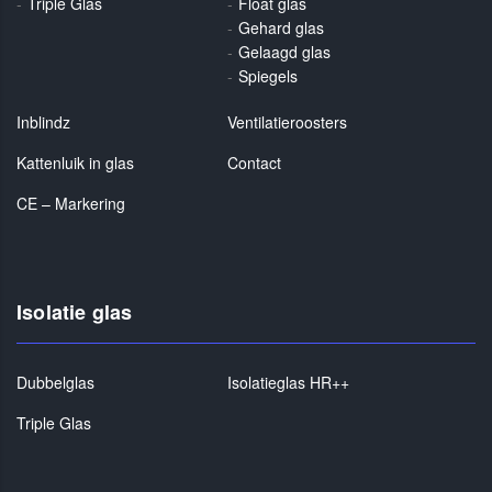
Triple Glas
Float glas
Gehard glas
Gelaagd glas
Spiegels
Inblindz
Ventilatieroosters
Kattenluik in glas
Contact
CE – Markering
Isolatie glas
Dubbelglas
Isolatieglas HR++
Triple Glas