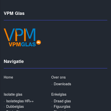
VPM Glas
Navigatie
Home
Over ons
Downloads
Isolatie glas
Enkelglas
Isolatieglas HR++
Draad glas
Dubbelglas
Figuurglas