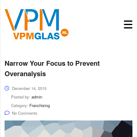
Narrow Your Focus to Prevent
Overanalysis
December 14, 2015
Posted by:
admin
Category:
Franchising
No Comments