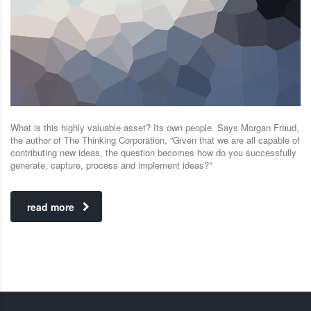
What is this highly valuable asset? Its own people. Says Morgan Fraud,
the author of The Thinking Corporation, “Given that we are all capable of
contributing new ideas, the question becomes how do you successfully
generate, capture, process and implement ideas?”
read more