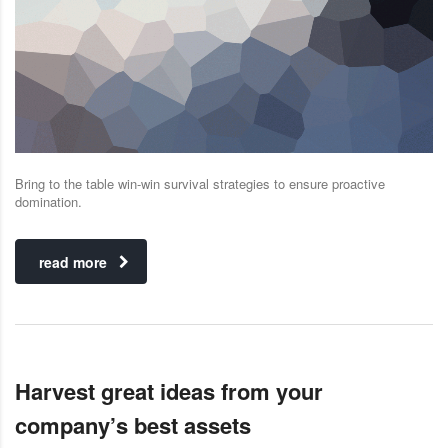
Bring to the table win-win survival strategies to ensure proactive
domination.
read more
Harvest great ideas from your
company’s best assets