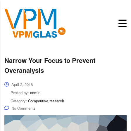
Narrow Your Focus to Prevent
Overanalysis
April 2, 2018
Posted by:
admin
Category:
Competitive research
No Comments