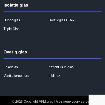
Isolatie glas
Dubbelglas
Isolatieglas HR++
Triple Glas
Overig glas
Enkelglas
Kattenluik in glas
Ventilatieroosters
Inblindz
© 2026 Copyright VPM glas |
Algemene voorwaarden
|