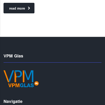
read more
VPM Glas
Navigatie