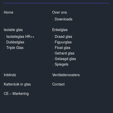
Home
Over ons
Downloads
Isolatie glas
Enkelglas
Isolatieglas HR++
Draad glas
Dubbelglas
Figuurglas
Triple Glas
Float glas
Gehard glas
Gelaagd glas
Spiegels
Inblindz
Ventilatieroosters
Kattenluik in glas
Contact
CE – Markering