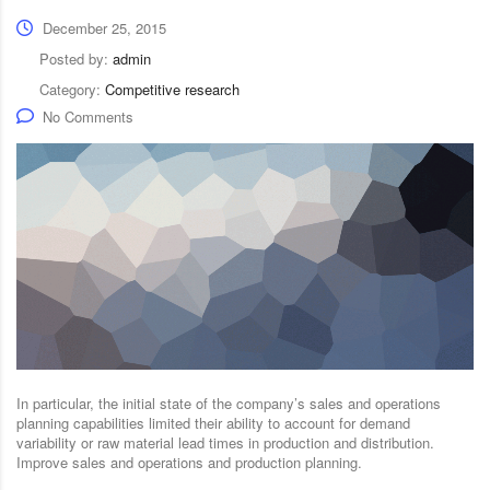
December 25, 2015
Posted by:
admin
Category:
Competitive research
No Comments
In particular, the initial state of the company’s sales and operations
planning capabilities limited their ability to account for demand
variability or raw material lead times in production and distribution.
Improve sales and operations and production planning.